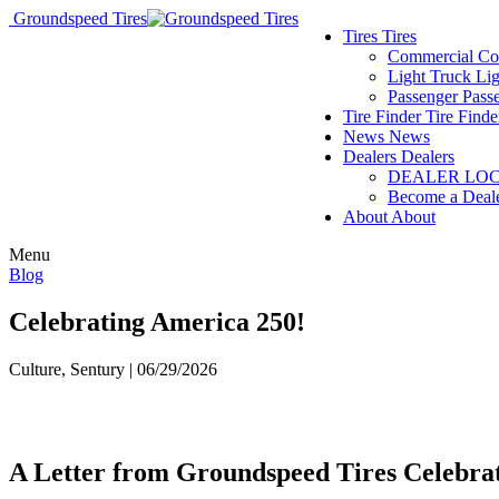
Groundspeed Tires
Tires
Tires
Commercial
Co
Light Truck
Lig
Passenger
Pass
Tire Finder
Tire Finde
News
News
Dealers
Dealers
DEALER LO
Become a Deal
About
About
Menu
Blog
Celebrating America 250!
Culture, Sentury | 06/29/2026
A Letter from Groundspeed Tires Celebra