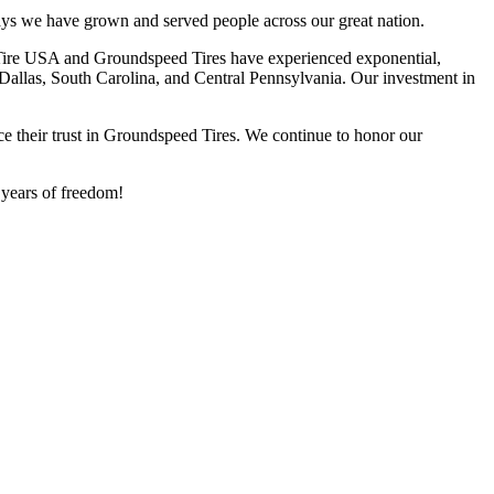
ys we have grown and served people across our great nation.
y Tire USA and Groundspeed Tires have experienced exponential,
 Dallas, South Carolina, and Central Pennsylvania. Our investment in
e their trust in Groundspeed Tires. We continue to honor our
 years of freedom!