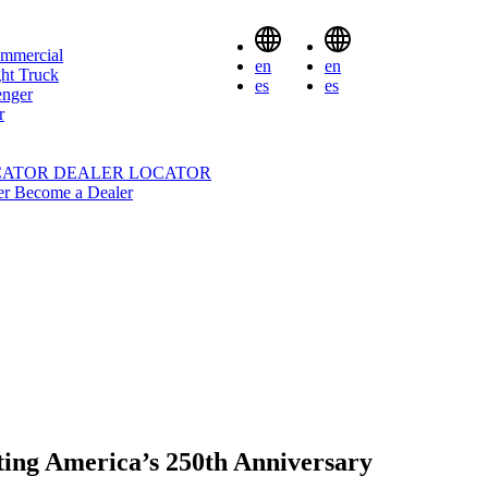
mmercial
en
en
ht Truck
es
es
enger
r
CATOR
DEALER LOCATOR
er
Become a Dealer
ting America’s 250th Anniversary