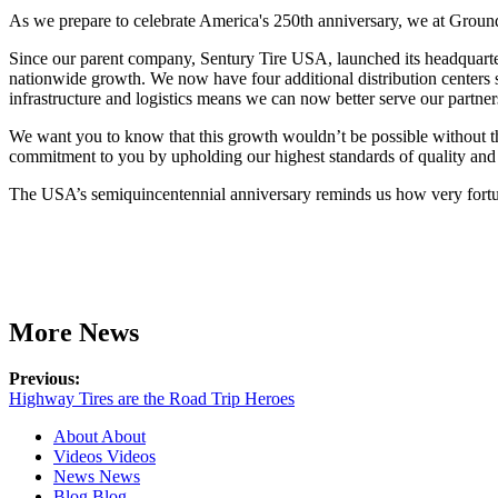
As we prepare to celebrate America's 250th anniversary, we at Groun
Since our parent company, Sentury Tire USA, launched its headquarte
nationwide growth. We now have four additional distribution centers s
infrastructure and logistics means we can now better serve our partner
We want you to know that this growth wouldn’t be possible without th
commitment to you by upholding our highest standards of quality and
The USA’s semiquincentennial anniversary reminds us how very fortunat
More News
Previous:
Highway Tires are the Road Trip Heroes
About
About
Videos
Videos
News
News
Blog
Blog