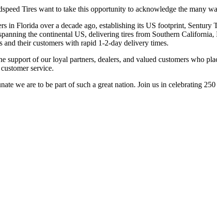
dspeed Tires want to take this opportunity to acknowledge the many wa
rs in Florida over a decade ago, establishing its US footprint, Sentur
panning the continental US, delivering tires from Southern California,
s and their customers with rapid 1-2-day delivery times.
e support of our loyal partners, dealers, and valued customers who plac
 customer service.
e we are to be part of such a great nation. Join us in celebrating 250