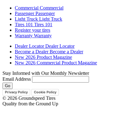
Commercial
Commercial
Passenger
Passenger
Light Truck
Light Truck
Tires 101
Tires 101
Register your tires
Warranty
Warranty
Dealer Locator
Dealer Locator
Become a Dealer
Become a Dealer
New 2026 Product Magazine
New 2026 Commercial Product Magazine
Stay Informed with Our Monthly Newsletter
Email Address
Privacy Policy
Cookie Policy
© 2026 Groundspeed Tires
Quality from the Ground Up