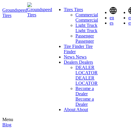
Tires
Tires
Groundspeed
Commercial
Tires
en
e
Commercial
es
e
Light Truck
Light Truck
Passenger
Passenger
Tire Finder
Tire
Finder
News
News
Dealers
Dealers
DEALER
LOCATOR
DEALER
LOCATOR
Become a
Dealer
Become a
Dealer
About
About
Menu
Blog