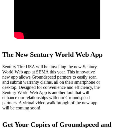
The New Sentury World Web App
Sentury Tire USA will be unveiling the new Sentury
World Web app at SEMA this year. This innovative
new app allows Groundspeed partners to easily scan
and submit warranty claims, all on their smartphone or
desktop. Designed for convenience and efficiency, the
Sentury World Web App is another tool that will
enhance our relationships with our Groundspeed
partners. A virtual video walkthrough of the new app
will be coming soon!
Get Your Copies of Groundspeed and