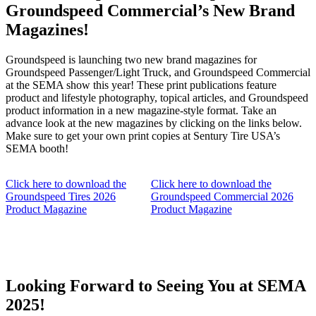
Groundspeed Commercial’s New Brand
Magazines!
Groundspeed is launching two new brand magazines for
Groundspeed Passenger/Light Truck, and Groundspeed Commercial
at the SEMA show this year! These print publications feature
product and lifestyle photography, topical articles, and Groundspeed
product information in a new magazine-style format. Take an
advance look at the new magazines by clicking on the links below.
Make sure to get your own print copies at Sentury Tire USA’s
SEMA booth!
Click here to download the
Click here to download the
Groundspeed Tires 2026
Groundspeed Commercial 2026
Product Magazine
Product Magazine
Looking Forward to Seeing You at SEMA
2025!