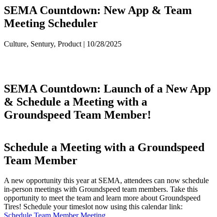
SEMA Countdown: New App & Team
Meeting Scheduler
Culture, Sentury, Product | 10/28/2025
SEMA Countdown: Launch of a New App
& Schedule a Meeting with a
Groundspeed Team Member!
Schedule a Meeting with a Groundspeed
Team Member
A new opportunity this year at SEMA, attendees can now schedule
in-person meetings with Groundspeed team members. Take this
opportunity to meet the team and learn more about Groundspeed
Tires! Schedule your timeslot now using this calendar link:
Schedule Team Member Meeting