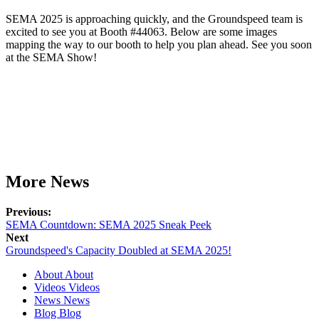
SEMA 2025 is approaching quickly, and the Groundspeed team is
excited to see you at Booth #44063. Below are some images
mapping the way to our booth to help you plan ahead. See you soon
at the SEMA Show!
More News
Previous:
SEMA Countdown: SEMA 2025 Sneak Peek
Next
Groundspeed's Capacity Doubled at SEMA 2025!
About
About
Videos
Videos
News
News
Blog
Blog