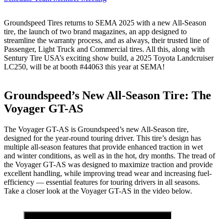
Groundspeed Tires returns to SEMA 2025 with a new All-Season
tire, the launch of two brand magazines, an app designed to
streamline the warranty process, and as always, their trusted line of
Passenger, Light Truck and Commercial tires. All this, along with
Sentury Tire USA’s exciting show build, a 2025 Toyota Landcruiser
LC250, will be at booth #44063 this year at SEMA!
Groundspeed’s New All-Season Tire: The
Voyager GT-AS
The Voyager GT-AS is Groundspeed’s new All-Season tire,
designed for the year-round touring driver. This tire’s design has
multiple all-season features that provide enhanced traction in wet
and winter conditions, as well as in the hot, dry months. The tread of
the Voyager GT-AS was designed to maximize traction and provide
excellent handling, while improving tread wear and increasing fuel-
efficiency — essential features for touring drivers in all seasons.
Take a closer look at the Voyager GT-AS in the video below.