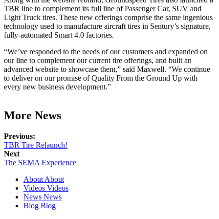
TBR line to complement its full line of Passenger Car, SUV and
Light Truck tires. These new offerings comprise the same ingenious
technology used to manufacture aircraft tires in Sentury’s signature,
fully-automated Smart 4.0 factories.
“We’ve responded to the needs of our customers and expanded on
our line to complement our current tire offerings, and built an
advanced website to showcase them,” said Maxwell. “We continue
to deliver on our promise of Quality From the Ground Up with
every new business development.”
More News
Previous:
TBR Tire Relaunch!
Next
The SEMA Experience
About
About
Videos
Videos
News
News
Blog
Blog