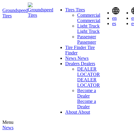
Tires
Tires
Groundspeed
Commercial
Tires
en
e
Commercial
es
e
Light Truck
Light Truck
Passenger
Passenger
Tire Finder
Tire
Finder
News
News
Dealers
Dealers
DEALER
LOCATOR
DEALER
LOCATOR
Become a
Dealer
Become a
Dealer
About
About
Menu
News