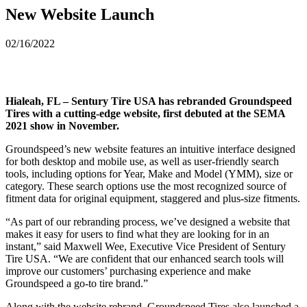
New Website Launch
02/16/2022
Hialeah, FL – Sentury Tire USA has rebranded Groundspeed
Tires with a cutting-edge website, first debuted at the SEMA
2021 show in November.
Groundspeed’s new website features an intuitive interface designed
for both desktop and mobile use, as well as user-friendly search
tools, including options for Year, Make and Model (YMM), size or
category. These search options use the most recognized source of
fitment data for original equipment, staggered and plus-size fitments.
“As part of our rebranding process, we’ve designed a website that
makes it easy for users to find what they are looking for in an
instant,” said Maxwell Wee, Executive Vice President of Sentury
Tire USA. “We are confident that our enhanced search tools will
improve our customers’ purchasing experience and make
Groundspeed a go-to tire brand.”
Along with the website rebrand, Groundspeed Tires also launched a